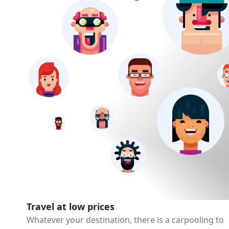
Travel at low prices
Whatever your destination, there is a carpooling to