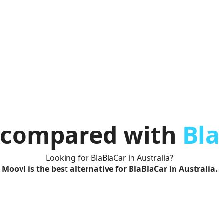
compared with
Bl
Looking for BlaBlaCar in Australia?
Moovl is the best alternative for BlaBlaCar in Australia.