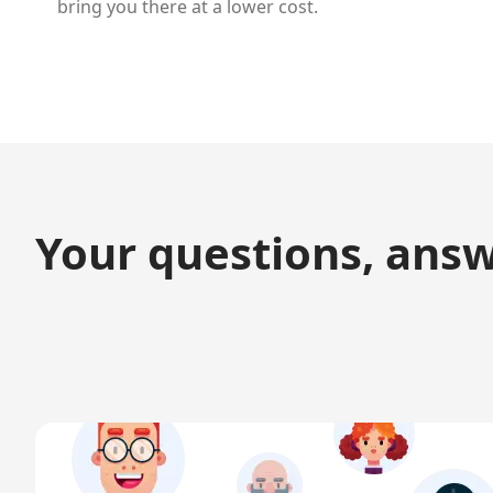
bring you there at a lower cost.
Your questions, ans