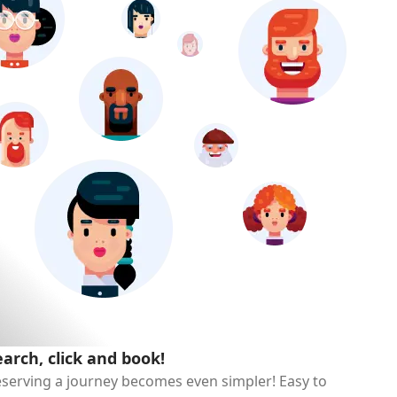
earch, click and book!
serving a journey becomes even simpler! Easy to