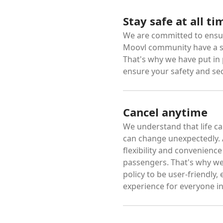
Stay safe at all ti
We are committed to ensur
Moovl community have a s
That's why we have put in
ensure your safety and sec
Cancel anytime
We understand that life ca
can change unexpectedly. A
flexibility and convenienc
passengers. That's why we
policy to be user-friendly,
experience for everyone in