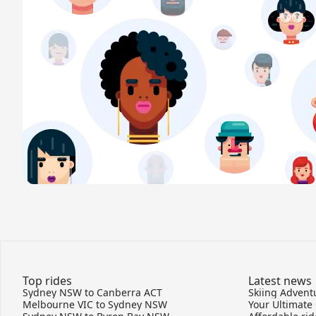
Top rides
Latest news
Sydney NSW to Canberra ACT
Melbourne VIC to Sydney NSW