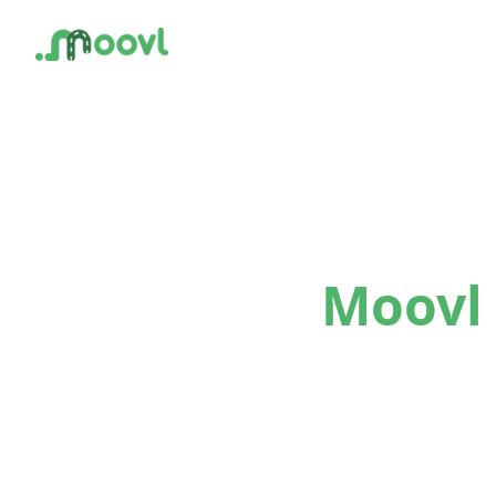
Moovl