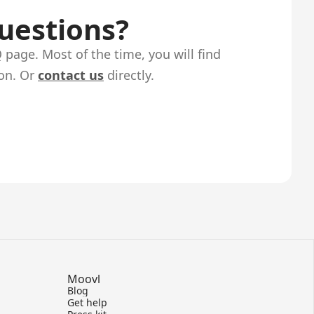
questions?
page. Most of the time, you will find
on. Or
contact us
directly.
Moovl
Blog
Get help