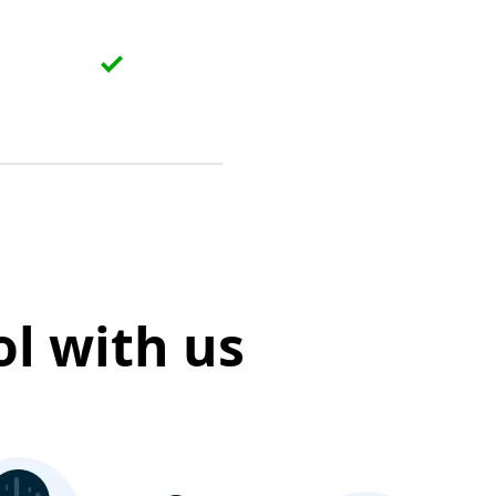
l with us