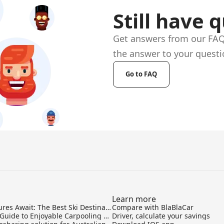
Still have 
Get answers from our FAQ 
the answer to your questi
Go to FAQ
Learn more
Skiing Adventures Await: The Best Ski Destinations to Travel to from Sydney
Compare with BlaBlaCar
Your Ultimate Guide to Enjoyable Carpooling and Ride-sharing
Driver, calculate your savings