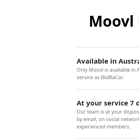
Moovl 
Available in Austr
Only Moovl is available in
service as BlaBlaCar.
At your service 7
Our team is at your dispos
by email, on social networ
experienced members.