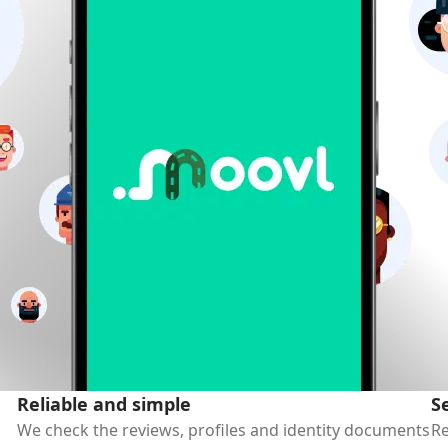
Reliable and simple
S
We check the reviews, profiles and identity documents
Re