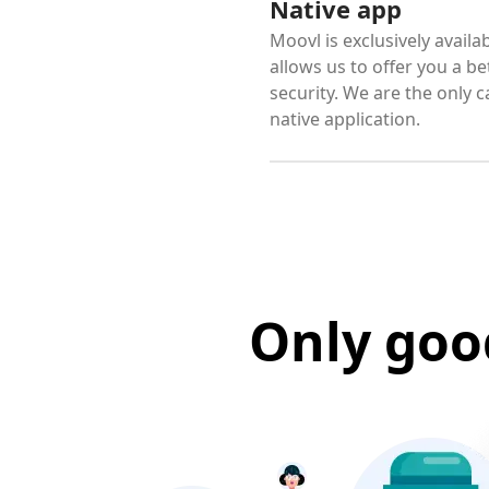
Native app
Moovl is exclusively avail
allows us to offer you a b
security. We are the only c
native application.
Only goo