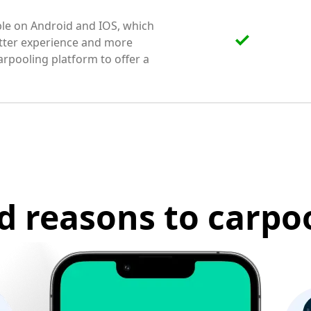
able on Android and IOS, which
etter experience and more
arpooling platform to offer a
d reasons to carpoo