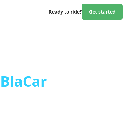
Ready to ride?
Get started
aBlaCar