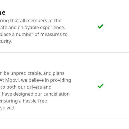
me
ing that all members of the
afe and enjoyable experience.
 place a number of measures to
urity.
n be unpredictable, and plans
t Moovl, we believe in providing
e to both our drivers and
 have designed our cancellation
 ensuring a hassle-free
volved.