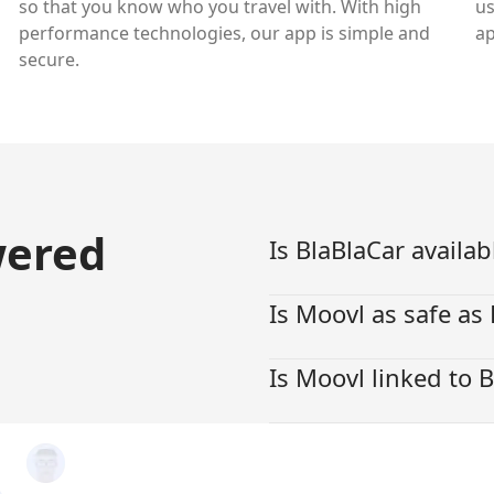
so that you know who you travel with. With high
us
performance technologies, our app is simple and
ap
secure.
wered
Is BlaBlaCar availab
Is Moovl as safe as
Is Moovl linked to 