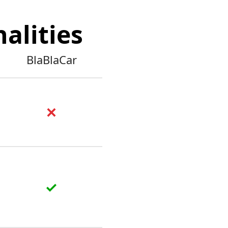
alities
BlaBlaCar