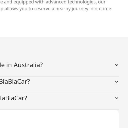
e and equipped with advanced technologies, our
p allows you to reserve a nearby journey in no time.
le in Australia?
 BlaBlaCar?
BlaBlaCar?