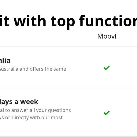
it with top function
Moovl
alia
 Australia and offers the same
 days a week
al to answer all your questions
ks or directly with our most