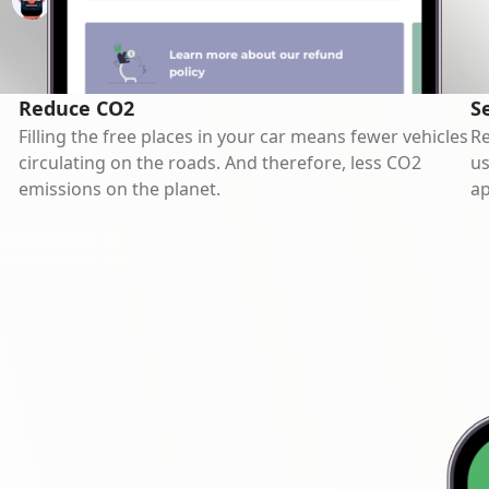
Reduce CO2
S
Filling the free places in your car means fewer vehicles
Re
circulating on the roads. And therefore, less CO2
us
emissions on the planet.
ap