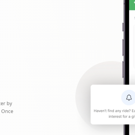
ter by
. Once