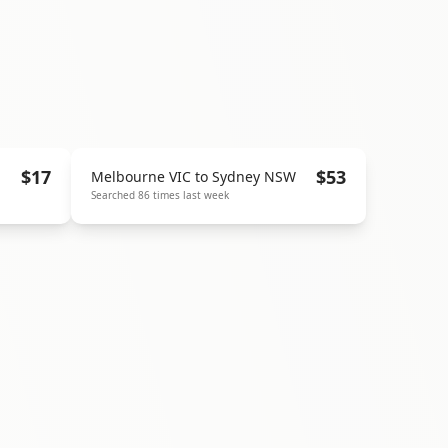
$
17
$
53
Melbourne VIC
to
Sydney NSW
Searched
86
times last week