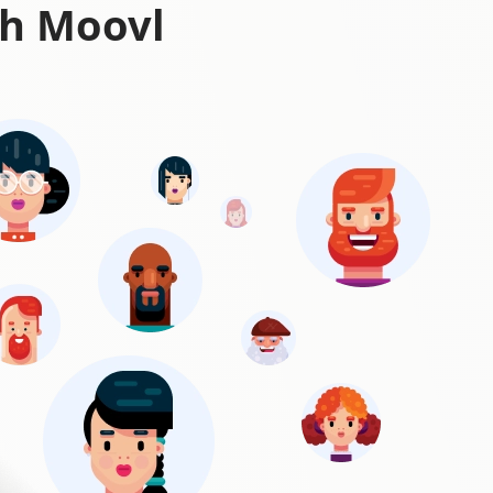
th Moovl