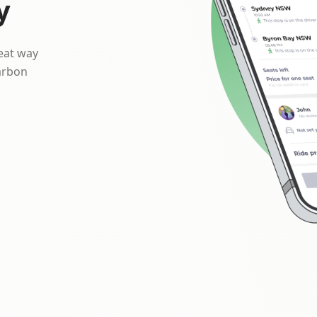
y
reat way
arbon