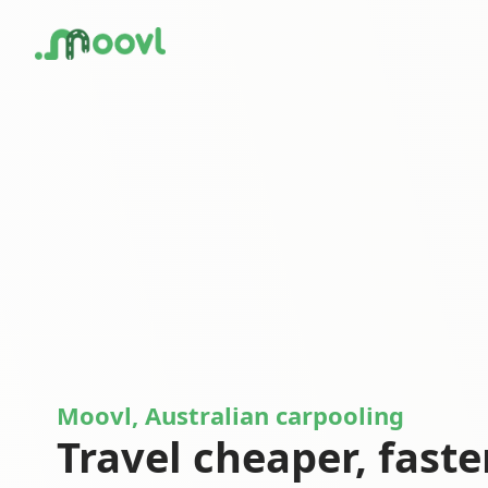
Moovl, Australian carpooling
Travel cheaper, faste