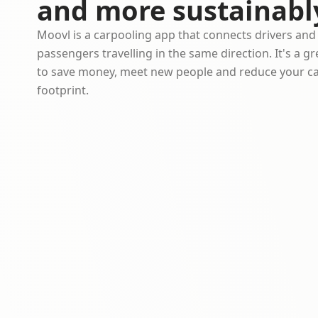
and more sustainabl
Moovl is a carpooling app that connects drivers and
passengers travelling in the same direction. It's a g
to save money, meet new people and reduce your c
footprint.