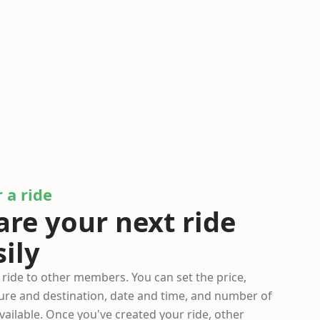
 a ride
are your next ride
sily
 ride to other members. You can set the price,
ure and destination, date and time, and number of
vailable. Once you've created your ride, other