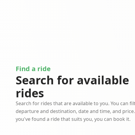
Find a ride
Search for available
rides
Search for rides that are available to you. You can fil
departure and destination, date and time, and price
you've found a ride that suits you, you can book it.