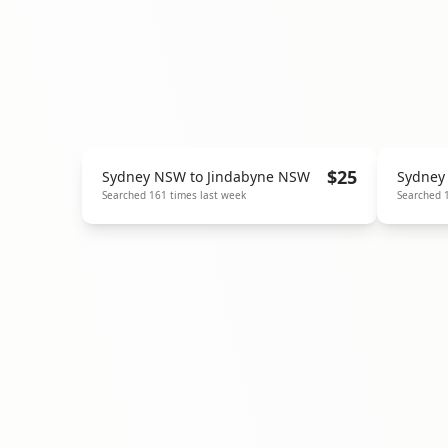
$
25
Sydney NSW
to
Jindabyne NSW
Sydney
Searched
161
times last week
Searched