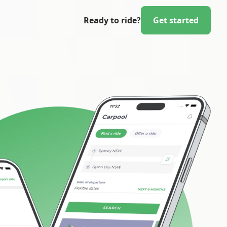
Ready to ride?
Get started