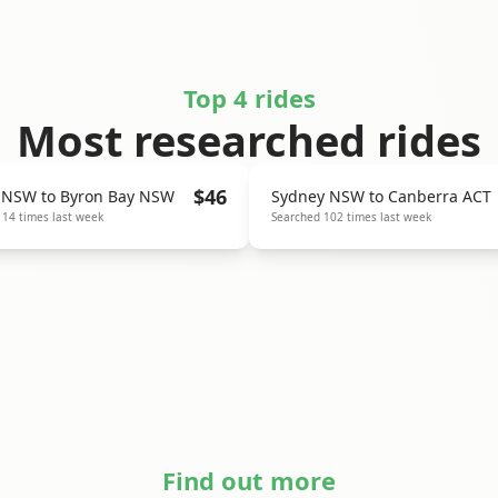
Top 4 rides
Most researched rides
$
46
 NSW
to
Byron Bay NSW
Sydney NSW
to
Canberra ACT
114
times last week
Searched
102
times last week
Find out more