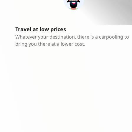
Travel at low prices
Whatever your destination, there is a carpooling to
bring you there at a lower cost.