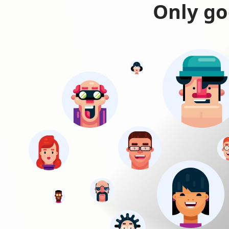
Only go