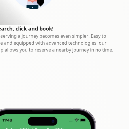
earch, click and book!
serving a journey becomes even simpler! Easy to
e and equipped with advanced technologies, our
p allows you to reserve a nearby journey in no time.