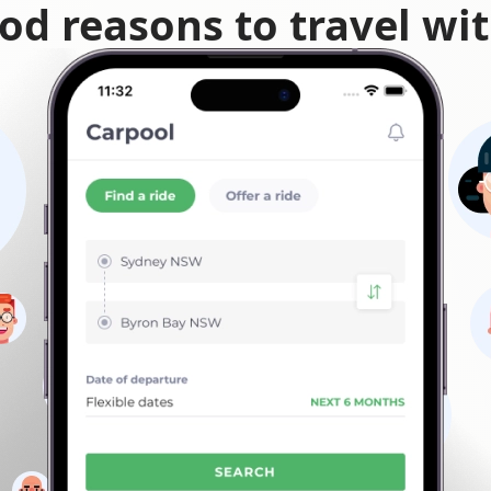
od reasons to travel wi