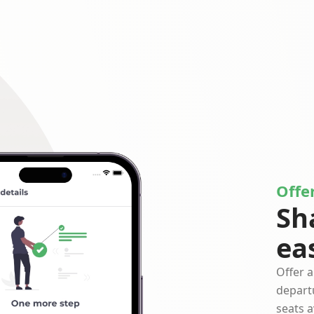
Offer
Sh
ea
Offer a
depart
seats a